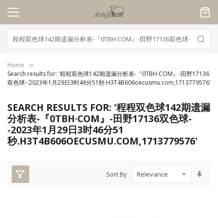
Cookies management panel
Home
Search results for: '程程双色球142期遗漏分析表-『0TBH·COM』-田野17136
双色球--2023年1月29日3时46分51秒.H3T4B606oecusmu.com,1713779576'
SEARCH RESULTS FOR: '程程双色球142期遗漏
分析表-『0TBH·COM』-田野17136双色球-
-2023年1月29日3时46分51
秒.H3T4B606OECUSMU.COM,1713779576'
Set
Sort By
Asc
Dire