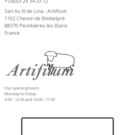
+33(0)3 29 34 33 12
Sarl Au fil de Lina - Artifilum
1102 Chemin de Rimbelpré
88370
Plombières-les-Bains
France
Our opening hours
Monday to Friday
9.00 - 12.00 and 14.00 - 17.00