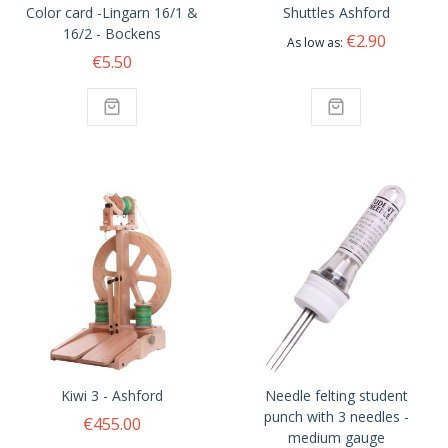
Color card -Lingarn 16/1 &
Shuttles Ashford
16/2 - Bockens
€2.90
As low as
€5.50
Kiwi 3 - Ashford
Needle felting student
punch with 3 needles -
€455.00
medium gauge