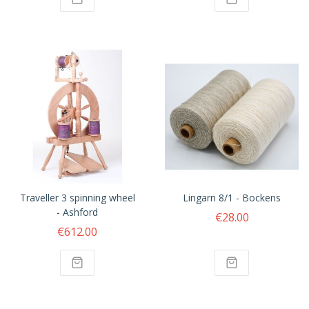
Traveller 3 spinning wheel
Lingarn 8/1 - Bockens
- Ashford
€28.00
€612.00