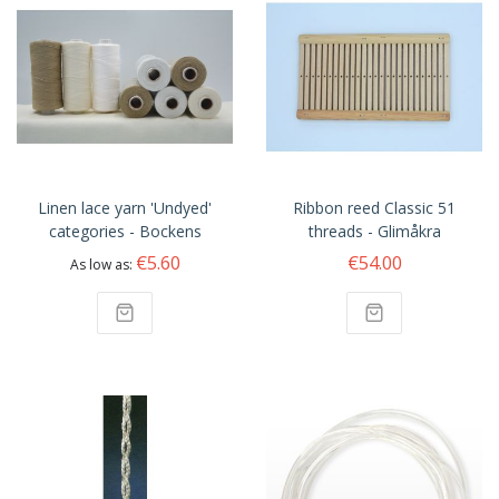
Linen lace yarn 'Undyed'
Ribbon reed Classic 51
categories - Bockens
threads - Glimåkra
€5.60
€54.00
As low as