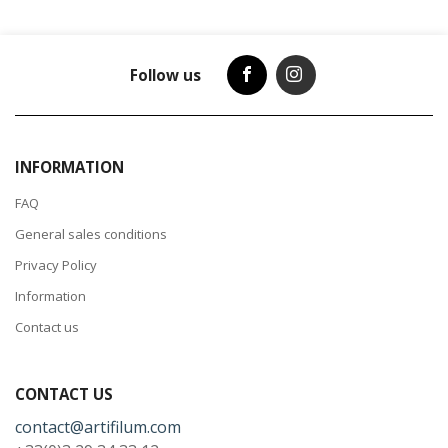
Follow us
INFORMATION
FAQ
General sales conditions
Privacy Policy
Information
Contact us
CONTACT US
contact@artifilum.com