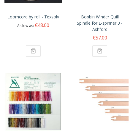
Loomcord by roll - Texsolv
Bobbin Winder Quill
Spindle for E-spinner 3 -
€48.00
As low as
Ashford
€57.00