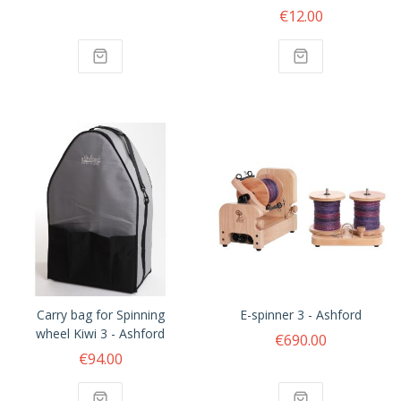
€12.00
Carry bag for Spinning
E-spinner 3 - Ashford
wheel Kiwi 3 - Ashford
€690.00
€94.00