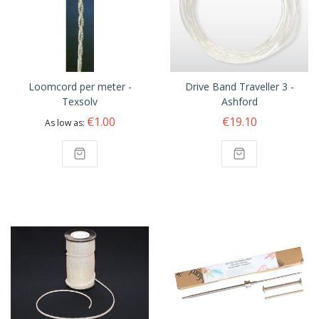
Loomcord per meter -
Drive Band Traveller 3 -
Texsolv
Ashford
€1.00
€19.10
As low as