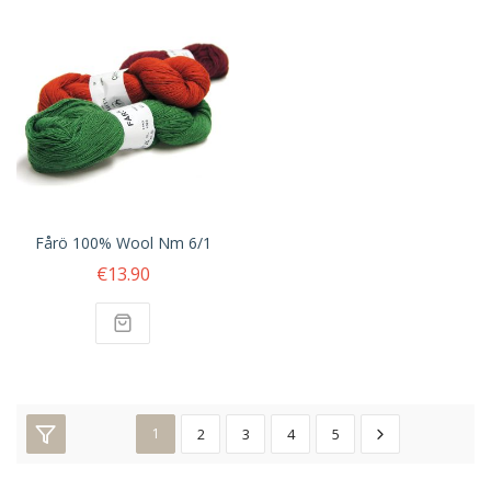
Fårö 100% Wool Nm 6/1
€13.90
1
2
3
4
5