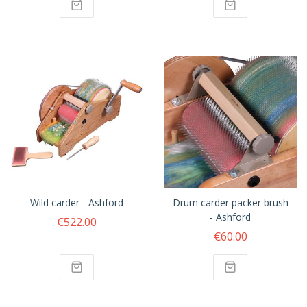
Wild carder - Ashford
Drum carder packer brush
- Ashford
€522.00
€60.00