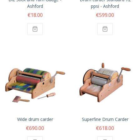
Ashford
ppsi - Ashford
€18.00
€599.00
Wide drum carder
Superfine Drum Carder
€690.00
€618.00