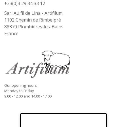
+33(0)3 29 34 33 12
Sarl Au fil de Lina - Artifilum
1102 Chemin de Rimbelpré
88370
Plombières-les-Bains
France
Our opening hours
Monday to Friday
9.00 - 12.00 and 14.00 - 17.00