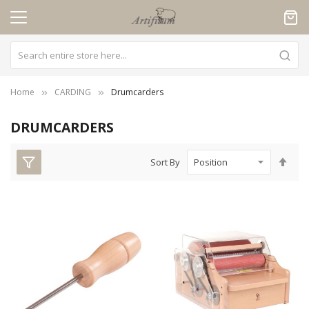
Cookies management panel
Home
CARDING
Drumcarders
DRUMCARDERS
Set
Sort By
Des
Dire