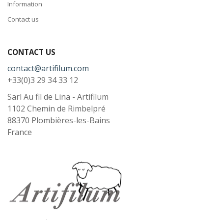
Information
Contact us
CONTACT US
contact@artifilum.com
+33(0)3 29 34 33 12
Sarl Au fil de Lina - Artifilum
1102 Chemin de Rimbelpré
88370
Plombières-les-Bains
France