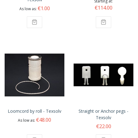
Starting at
€114.00
€1.00
As low as
Loomcord by roll - Texsolv
Straight or Anchor pegs -
Texsolv
€48.00
As low as
€22.00