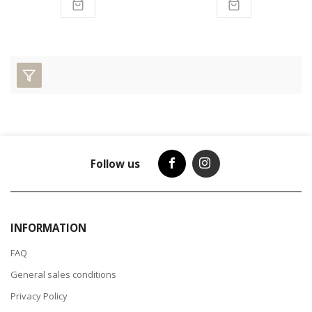
Follow us
INFORMATION
FAQ
General sales conditions
Privacy Policy