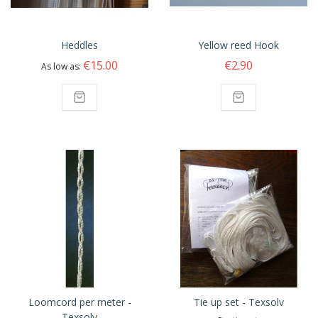
Heddles
Yellow reed Hook
€15.00
€2.90
As low as
Loomcord per meter -
Tie up set - Texsolv
Texsolv