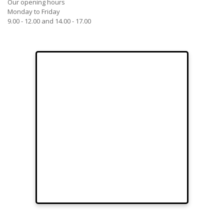
Our opening hours
Monday to Friday
9.00 - 12.00 and 14.00 - 17.00