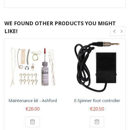
WE FOUND OTHER PRODUCTS YOU MIGHT
LIKE!
Maintenance kit - Ashford
E-Spinner foot controller
€26.00
€20.50