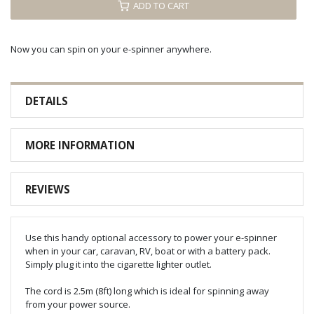
ADD TO CART
Now you can spin on your e-spinner anywhere.
DETAILS
MORE INFORMATION
REVIEWS
Use this handy optional accessory to power your e-spinner
when in your car, caravan, RV, boat or with a battery pack.
Simply plug it into the cigarette lighter outlet.
The cord is 2.5m (8ft) long which is ideal for spinning away
from your power source.