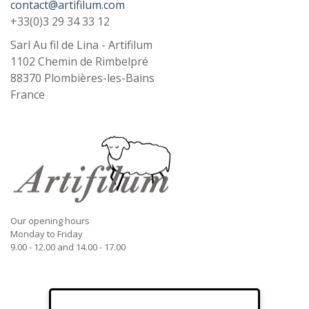
contact@artifilum.com
+33(0)3 29 34 33 12
Sarl Au fil de Lina - Artifilum
1102 Chemin de Rimbelpré
88370
Plombières-les-Bains
France
Our opening hours
Monday to Friday
9.00 - 12.00 and 14.00 - 17.00