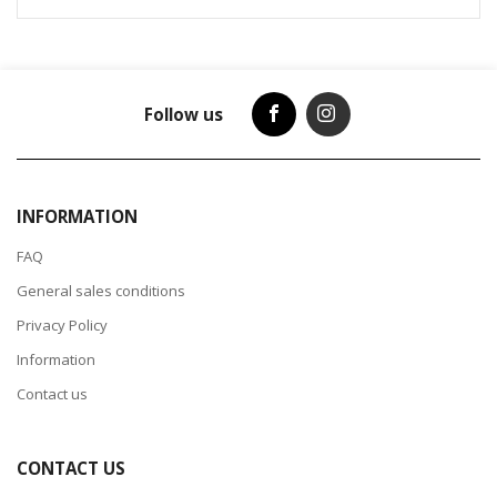
Follow us
INFORMATION
FAQ
General sales conditions
Privacy Policy
Information
Contact us
CONTACT US