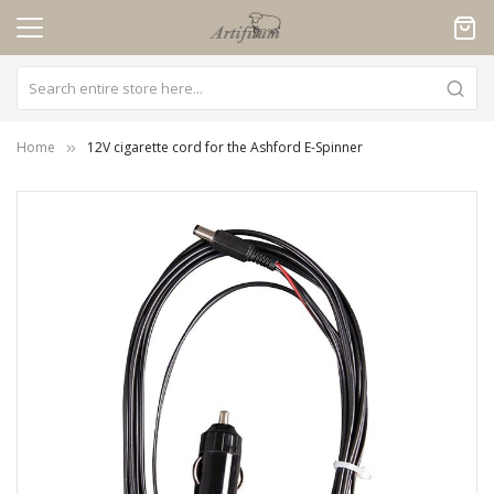
Cookies management panel
Home
12V cigarette cord for the Ashford E-Spinner
Skip
to
the
end
of
the
images
gallery