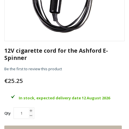
Skip
to
12V cigarette cord for the Ashford E-
the
Spinner
beginning
of
Be the first to review this product
the
images
€25.25
gallery
In stock, expected delivery date 12 August 2026
Qty