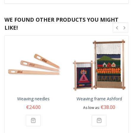
WE FOUND OTHER PRODUCTS YOU MIGHT
LIKE!
Weaving needles
Weaving frame Ashford
€24.00
€38.00
As low as