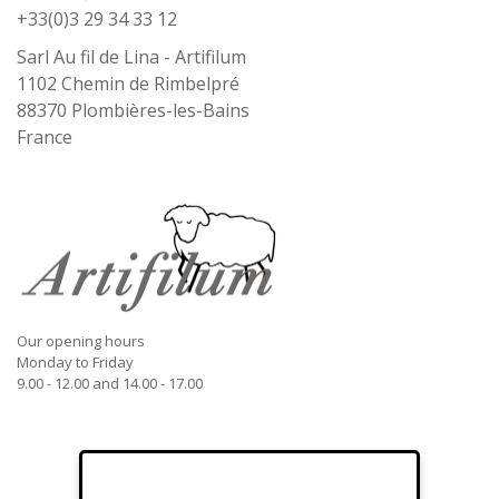
+33(0)3 29 34 33 12
Sarl Au fil de Lina - Artifilum
1102 Chemin de Rimbelpré
88370
Plombières-les-Bains
France
Our opening hours
Monday to Friday
9.00 - 12.00 and 14.00 - 17.00