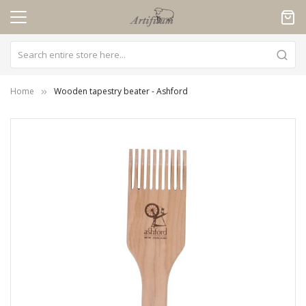
Cookies management panel
Home
Wooden tapestry beater - Ashford
Skip
to
the
end
of
the
images
gallery