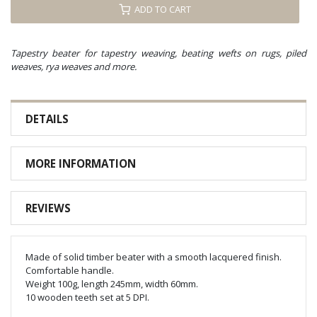
ADD TO CART
Tapestry beater for tapestry weaving, beating wefts on rugs, piled
weaves, rya weaves and more.
DETAILS
MORE INFORMATION
REVIEWS
Made of solid timber beater with a smooth lacquered finish.
Comfortable handle.
Weight 100g, length 245mm, width 60mm.
10 wooden teeth set at 5 DPI.