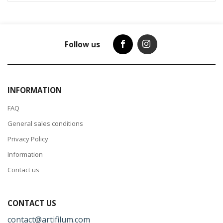
Follow us
INFORMATION
FAQ
General sales conditions
Privacy Policy
Information
Contact us
CONTACT US
contact@artifilum.com