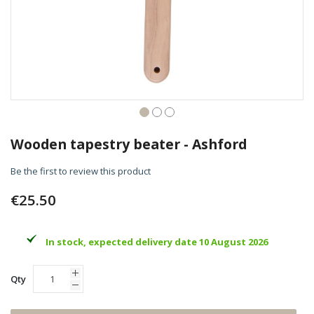
Skip
to
Wooden tapestry beater - Ashford
the
beginning
Be the first to review this product
of
the
€25.50
images
gallery
In stock, expected delivery date 10 August 2026
Qty