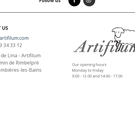
Follow us
 US
artifilum.com
9 34 33 12
l de Lina - Artifilum
min de Rimbelpré
Our opening hours
ombières-les-Bains
Monday to Friday
9.00 - 12.00 and 14.00 - 17.00