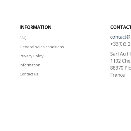
INFORMATION
CONTACT
contact@
FAQ
+33(0)3 2
General sales conditions
Sarl Au fi
Privacy Policy
1102 Che
Information
88370
Pl
Contact us
France