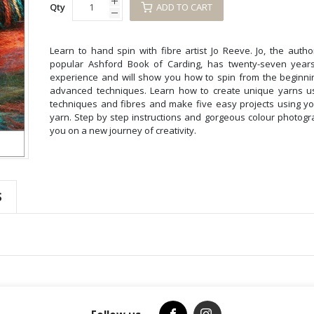
Qty
ADD TO CART
Learn to hand spin with fibre artist Jo Reeve. Jo, the autho
popular Ashford Book of Carding, has twenty-seven years
experience and will show you how to spin from the beginni
advanced techniques. Learn how to create unique yarns us
techniques and fibres and make five easy projects using 
yarn. Step by step instructions and gorgeous colour photogra
you on a new journey of creativity.
S