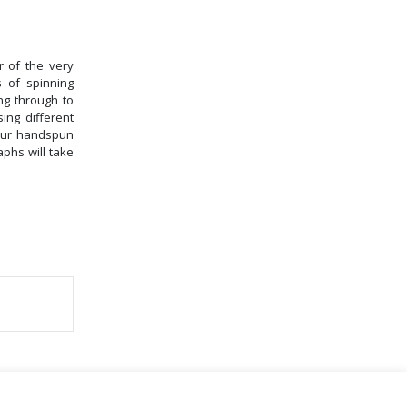
r of the very
 of spinning
ng through to
ing different
your handspun
phs will take