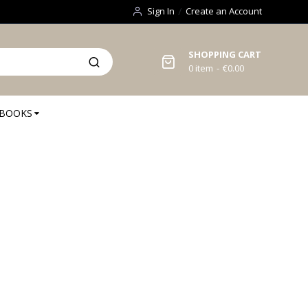
Sign In
Create an Account
SHOPPING CART
0
item
€0.00
BOOKS