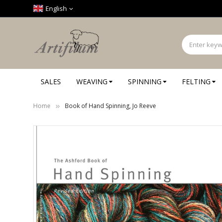
Cookies management panel
English
SALES
WEAVING
SPINNING
FELTING
Home
Book of Hand Spinning, Jo Reeve
Skip
to
the
end
of
the
images
gallery