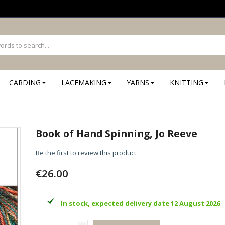
CARDING
LACEMAKING
YARNS
KNITTING
Book of Hand Spinning, Jo Reeve
Be the first to review this product
€26.00
In stock, expected delivery date 12 August 2026