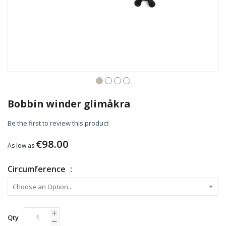
Skip
to
Bobbin winder glimåkra
the
beginning
Be the first to review this product
of
the
€98.00
As low as
images
gallery
Circumference
Qty