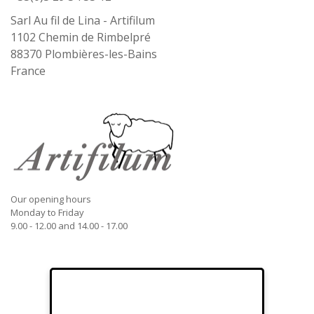
Sarl Au fil de Lina - Artifilum
1102 Chemin de Rimbelpré
88370
Plombières-les-Bains
France
Our opening hours
Monday to Friday
9.00 - 12.00 and 14.00 - 17.00