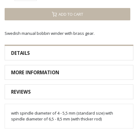
ADD TO CART
Swedish manual bobbin winder with brass gear.
DETAILS
MORE INFORMATION
REVIEWS
with spindle diameter of 4 - 5,5 mm (standard size) with
spindle diameter of 6,5 - 8,5 mm (with thicker rod)