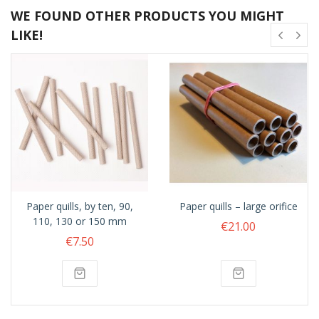
WE FOUND OTHER PRODUCTS YOU MIGHT
LIKE!
Paper quills, by ten, 90,
Paper quills – large orifice
110, 130 or 150 mm
€21.00
€7.50