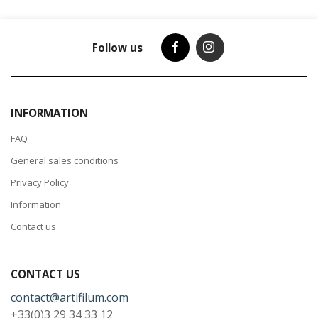
Follow us
INFORMATION
FAQ
General sales conditions
Privacy Policy
Information
Contact us
CONTACT US
contact@artifilum.com
+33(0)3 29 34 33 12