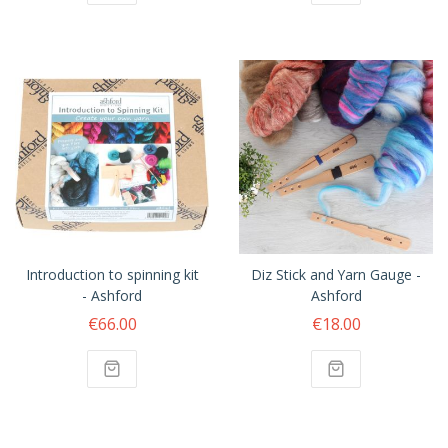
Introduction to spinning kit
Diz Stick and Yarn Gauge -
- Ashford
Ashford
€66.00
€18.00