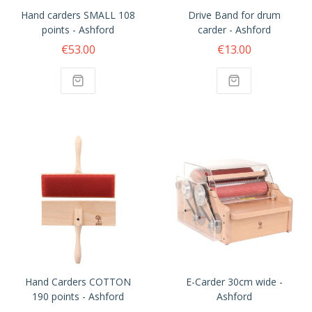
Hand carders SMALL 108
Drive Band for drum
points - Ashford
carder - Ashford
€53.00
€13.00
Hand Carders COTTON
E-Carder 30cm wide -
190 points - Ashford
Ashford