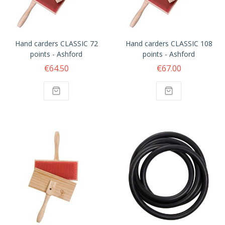
Hand carders CLASSIC 72
Hand carders CLASSIC 108
points - Ashford
points - Ashford
€64.50
€67.00