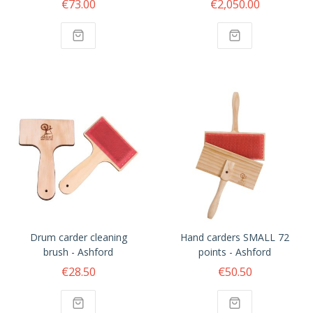
€73.00
€2,050.00
Drum carder cleaning
Hand carders SMALL 72
brush - Ashford
points - Ashford
€28.50
€50.50