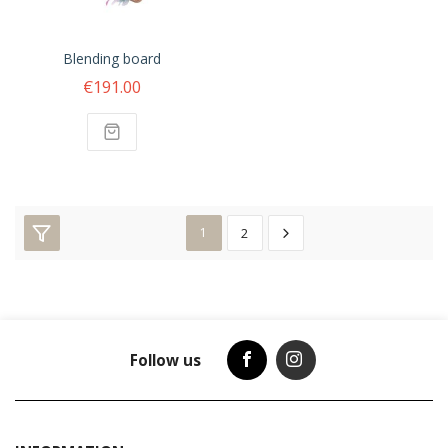
Blending board
€191.00
1
2
Follow us