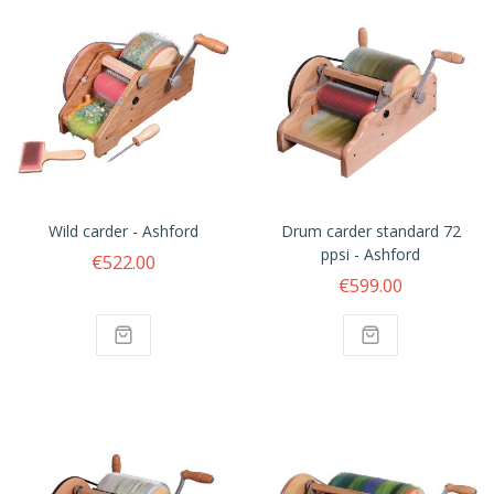
Wild carder - Ashford
Drum carder standard 72
ppsi - Ashford
€522.00
€599.00