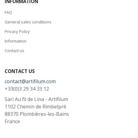
INFORMATION
FAQ
General sales conditions
Privacy Policy
Information
Contact us
CONTACT US
contact@artifilum.com
+33(0)3 29 34 33 12
Sarl Au fil de Lina - Artifilum
1102 Chemin de Rimbelpré
88370
Plombières-les-Bains
France