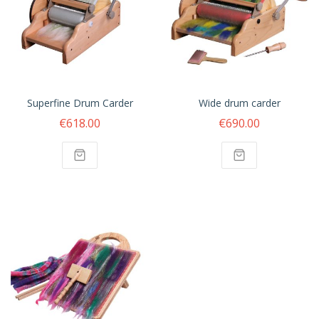
Superfine Drum Carder
Wide drum carder
€618.00
€690.00