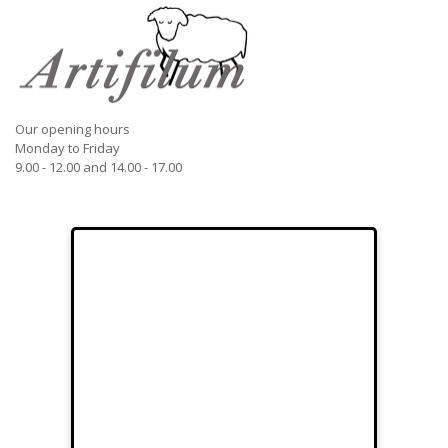
Our opening hours
Monday to Friday
9.00 - 12.00 and 14.00 - 17.00