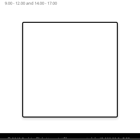
9.00 - 12.00 and 14.00 - 17.00
© 2012 Sarl Au fil de Lina - Artifilum au capital de 15.000,00 € - RCS