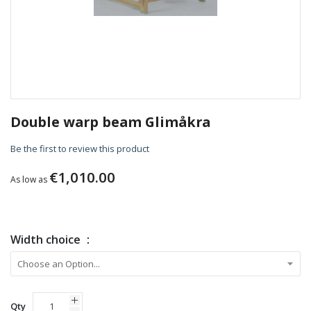
Skip
to
Double warp beam Glimåkra
the
beginning
Be the first to review this product
of
the
€1,010.00
As low as
images
gallery
Width choice
Qty