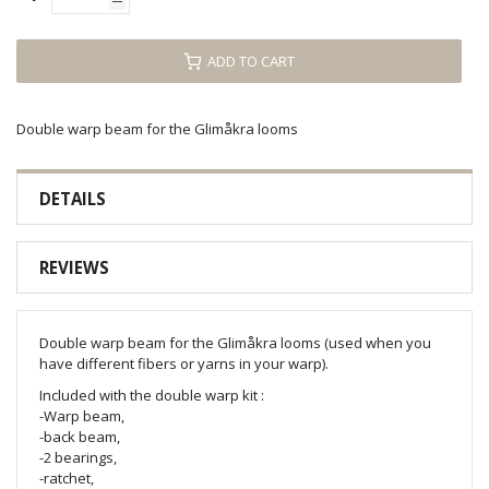
ADD TO CART
Double warp beam for the Glimåkra looms
DETAILS
REVIEWS
Double warp beam for the Glimåkra looms (used when you
have different fibers or yarns in your warp).
Included with the double warp kit :
-Warp beam,
-back beam,
-2 bearings,
-ratchet,