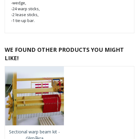
-wedge,
-24 warp sticks,
-2 lease sticks,
-1 tie-up bar.
WE FOUND OTHER PRODUCTS YOU MIGHT
LIKE!
Sectional warp beam kit -
Glimåkra