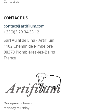
Contact us
CONTACT US
contact@artifilum.com
+33(0)3 29 34 33 12
Sarl Au fil de Lina - Artifilum
1102 Chemin de Rimbelpré
88370
Plombières-les-Bains
France
Our opening hours
Monday to Friday