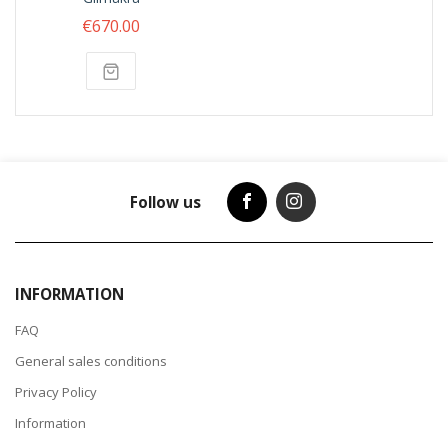
€670.00
Follow us
INFORMATION
FAQ
General sales conditions
Privacy Policy
Information