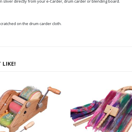
in sliver directly from your e-Carder, drum carder or blending board.
cratched on the drum carder cloth.
LIKE!