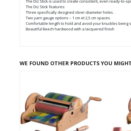
the
The Diz Stick is used to create consistent, even ready-to-sp
images
The Diz Stick features:
gallery
Three specifically designed sliver-diameter holes.
Two yarn gauge options – 1 cm et 2,5 cm spaces.
Comfortable length to hold and avoid your knuckles being s
Beautiful Beech hardwood with a lacquered finish
WE FOUND OTHER PRODUCTS YOU MIGHT 