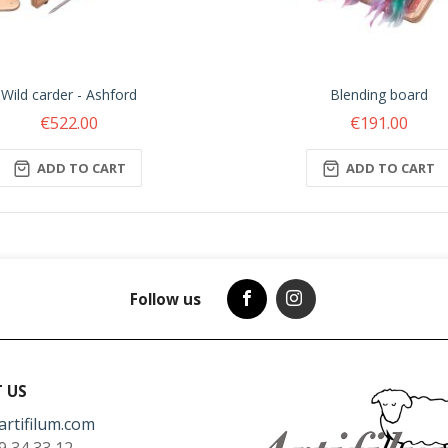
Wild carder - Ashford
Blending board
€522.00
€191.00
ADD TO CART
ADD TO CART
Follow us
 US
artifilum.com
9 34 33 12