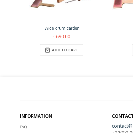
Wide drum carder
€690.00
ADD TO CART
INFORMATION
CONTACT
contact@
FAQ
+33(0)3 2