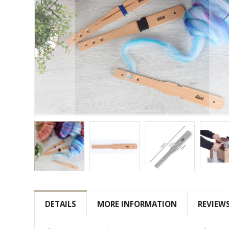
Skip
to
the
DETAILS
MORE INFORMATION
REVIEW
beginning
of