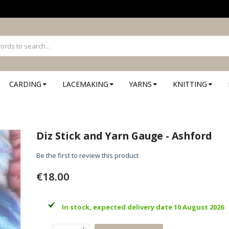
CARDING
LACEMAKING
YARNS
KNITTING
Diz Stick and Yarn Gauge - Ashford
Be the first to review this product
€18.00
In stock, expected delivery date 10 August 2026