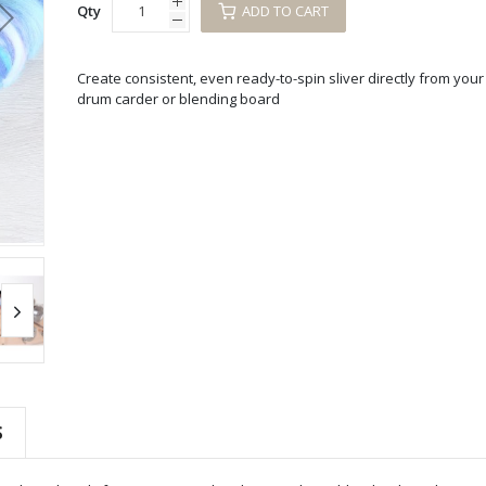
Qty
ADD TO CART
Create consistent, even ready-to-spin sliver directly from your
drum carder or blending board
S