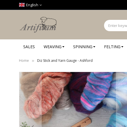
Cookies management panel
English
SALES
WEAVING
SPINNING
FELTING
Home
Diz Stick and Yarn Gauge - Ashford
Skip
to
the
end
of
the
images
gallery