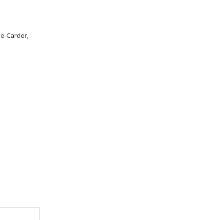
 e-Carder,