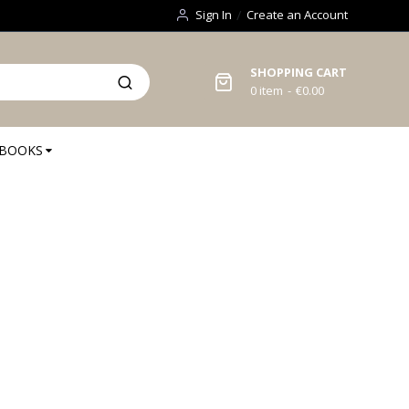
Sign In
Create an Account
SHOPPING CART
0
item
€0.00
BOOKS