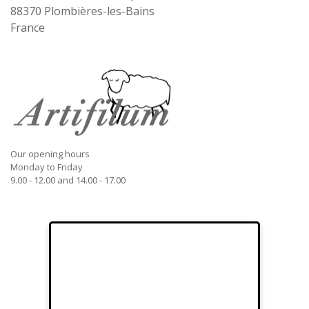
88370
Plombières-les-Bains
France
Our opening hours
Monday to Friday
9.00 - 12.00 and 14.00 - 17.00