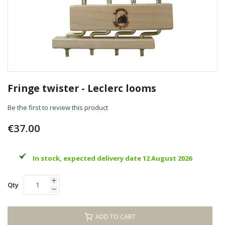
Skip
to
Fringe twister - Leclerc looms
the
beginning
Be the first to review this product
of
the
€37.00
images
gallery
In stock, expected delivery date 12 August 2026
Qty
ADD TO CART