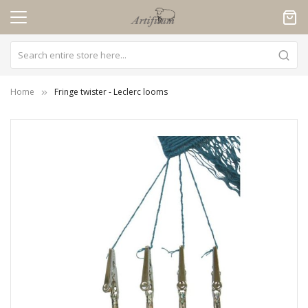
Cookies management panel
Home
Fringe twister - Leclerc looms
Skip
to
the
end
of
the
images
gallery