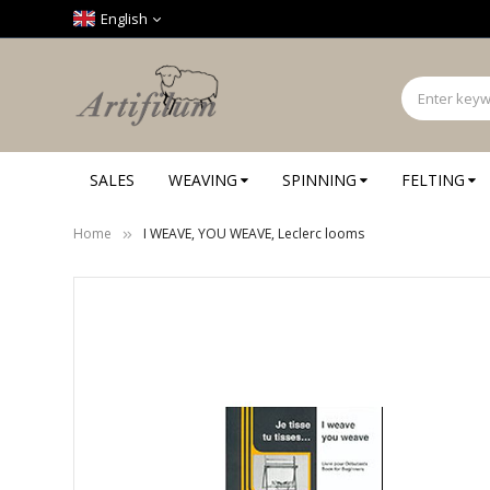
Cookies management panel
English
SALES
WEAVING
SPINNING
FELTING
Home
I WEAVE, YOU WEAVE, Leclerc looms
Skip
to
the
end
of
the
images
gallery