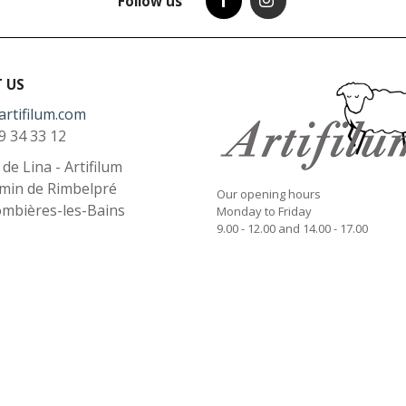
Follow us
 US
artifilum.com
9 34 33 12
l de Lina - Artifilum
min de Rimbelpré
Our opening hours
ombières-les-Bains
Monday to Friday
9.00 - 12.00 and 14.00 - 17.00