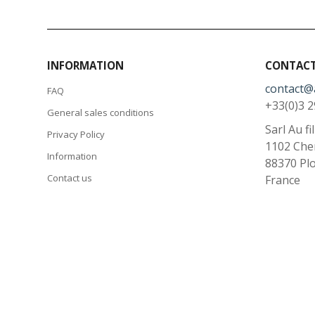
INFORMATION
CONTACT
contact@
FAQ
+33(0)3 2
General sales conditions
Sarl Au fi
Privacy Policy
1102 Che
Information
88370
Pl
Contact us
France