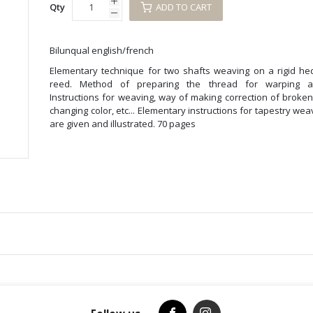
Qty
ADD TO CART
Bilunqual english/french
Elementary technique for two shafts weaving on a rigid he
reed. Method of preparing the thread for warping a
Instructions for weaving, way of making correction of broke
changing color, etc... Elementary instructions for tapestry wea
are given and illustrated. 70 pages