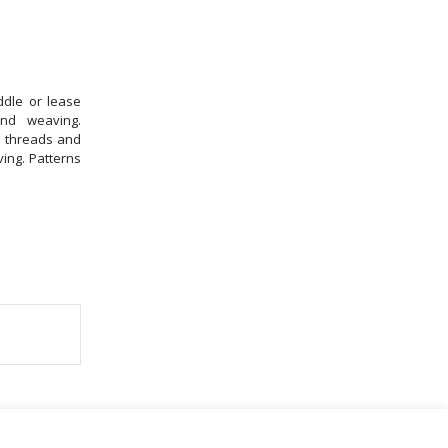
ddle or lease
nd weaving.
n threads and
ving. Patterns