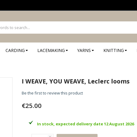
CARDING
LACEMAKING
YARNS
KNITTING
I WEAVE, YOU WEAVE, Leclerc looms
Be the first to review this product
€25.00
In stock, expected delivery date 12 August 2026