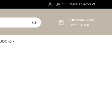
Sign In
Create an Account
SHOPPING CART
0
item
€0.00
BOOKS