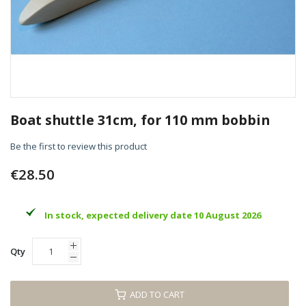
Skip
to
Boat shuttle 31cm, for 110 mm bobbin
the
beginning
Be the first to review this product
of
the
€28.50
images
gallery
In stock, expected delivery date 10 August 2026
Qty
ADD TO CART