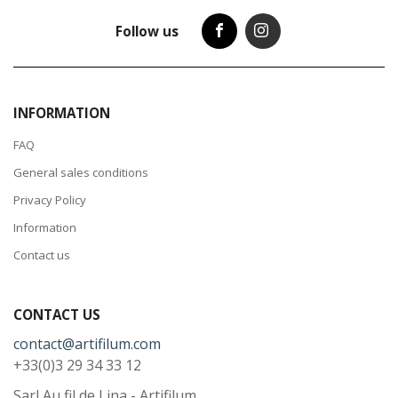
Follow us
INFORMATION
FAQ
General sales conditions
Privacy Policy
Information
Contact us
CONTACT US
contact@artifilum.com
+33(0)3 29 34 33 12
Sarl Au fil de Lina - Artifilum