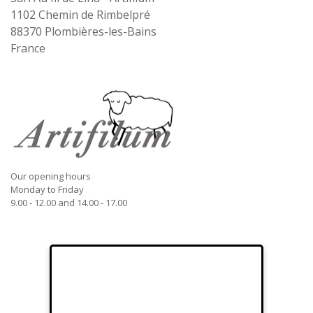
1102 Chemin de Rimbelpré
88370
Plombières-les-Bains
France
Our opening hours
Monday to Friday
9.00 - 12.00 and 14.00 - 17.00