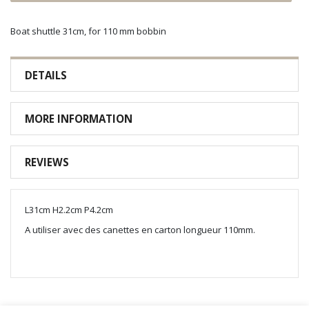
Boat shuttle 31cm, for 110 mm bobbin
DETAILS
MORE INFORMATION
REVIEWS
L31cm H2.2cm P4.2cm
A utiliser avec des canettes en carton longueur 110mm.