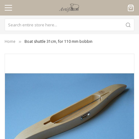
Cookies management panel
Home
Boat shuttle 31cm, for 110 mm bobbin
Skip
to
the
end
of
the
images
gallery