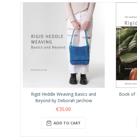
Rigid Heddle Weaving Basics and
Book of 
Beyond by Deborah Jarchow
€35.00
ADD TO CART