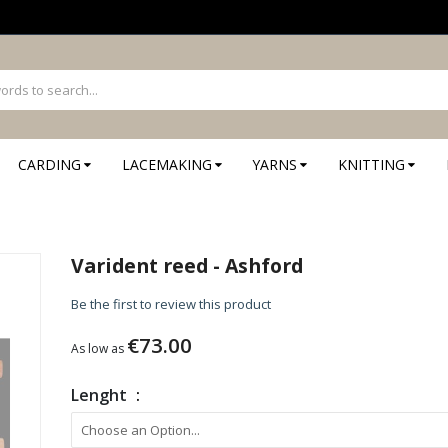
CARDING
LACEMAKING
YARNS
KNITTING
Varident reed - Ashford
Be the first to review this product
€73.00
As low as
Lenght