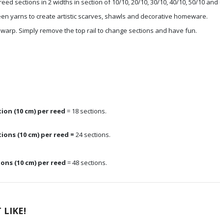
reed sections in 2 widths in section of 10/10, 20/10, 30/10, 40/10, 50/10 and
ween yarns to create artistic scarves, shawls and decorative homeware.
e warp. Simply remove the top rail to change sections and have fun.
tion (10 cm) per
reed
= 18 sections.
tions (10 cm) per
reed =
24 sections.
ions (10 cm) per reed
= 48 sections.
LIKE!