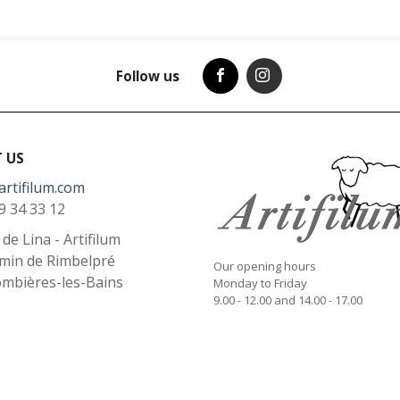
Follow us
 US
artifilum.com
9 34 33 12
l de Lina - Artifilum
min de Rimbelpré
Our opening hours
ombières-les-Bains
Monday to Friday
9.00 - 12.00 and 14.00 - 17.00