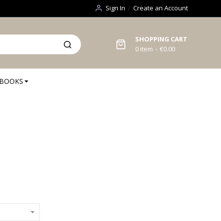
Sign In
Create an Account
SHOPPING CART
0
item
€0.00
BOOKS