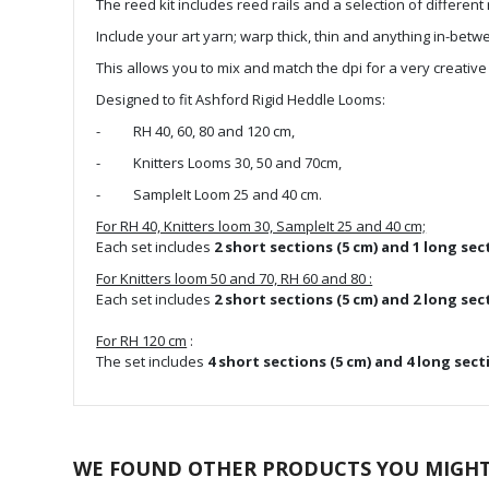
the
The reed kit includes reed rails and a selection of different 
images
Include your art yarn; warp thick, thin and anything in-bet
gallery
This allows you to mix and match the dpi for a very creativ
Designed to fit Ashford Rigid Heddle Looms:
- RH 40, 60, 80 and 120 cm,
- Knitters Looms 30, 50 and 70cm,
- SampleIt Loom 25 and 40 cm.
For RH 40, Knitters loom 30, SampleIt 25 and 40 cm;
Each set includes
2 short sections (5 cm) and 1 long sec
For Knitters loom 50 and 70, RH 60 and 80 :
Each set includes
2 short sections (5 cm) and 2 long sec
For RH 120 cm
:
The set includes
4 short sections (5 cm) and 4 long sect
WE FOUND OTHER PRODUCTS YOU MIGHT 