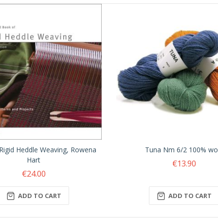
Rigid Heddle Weaving, Rowena
Tuna Nm 6/2 100% wo
Hart
€13.90
€24.00
ADD TO CART
ADD TO CART