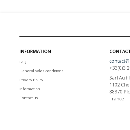
INFORMATION
CONTACT
contact@
FAQ
+33(0)3 2
General sales conditions
Sarl Au fi
Privacy Policy
1102 Che
Information
88370
Pl
Contact us
France