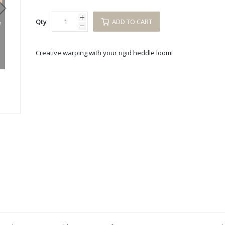
Qty
ADD TO CART
Creative warping with your rigid heddle loom!