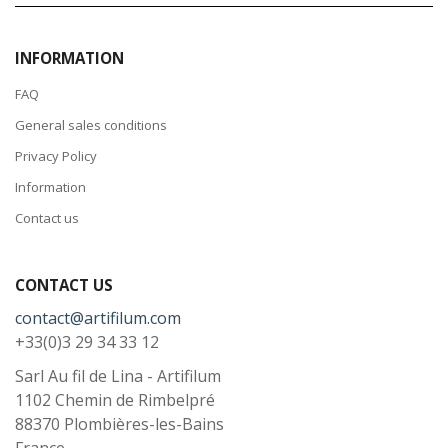
INFORMATION
FAQ
General sales conditions
Privacy Policy
Information
Contact us
CONTACT US
contact@artifilum.com
+33(0)3 29 34 33 12
Sarl Au fil de Lina - Artifilum
1102 Chemin de Rimbelpré
88370
Plombières-les-Bains