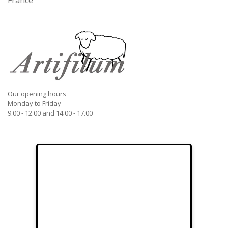
France
Our opening hours
Monday to Friday
9.00 - 12.00 and 14.00 - 17.00