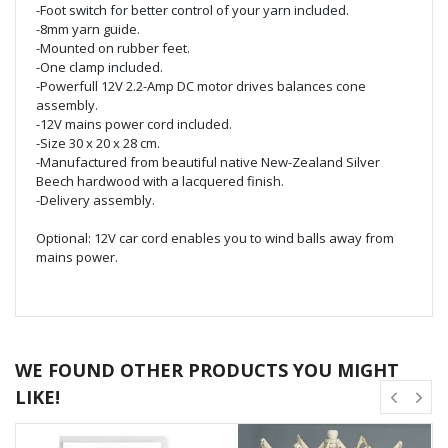
-Foot switch for better control of your yarn included.
-8mm yarn guide.
-Mounted on rubber feet.
-One clamp included.
-Powerfull 12V 2.2-Amp DC motor drives balances cone
assembly.
-12V mains power cord included.
-Size 30 x 20 x 28 cm.
-Manufactured from beautiful native New-Zealand Silver
Beech hardwood with a lacquered finish.
-Delivery assembly.
Optional: 12V car cord enables you to wind balls away from
mains power.
WE FOUND OTHER PRODUCTS YOU MIGHT
LIKE!