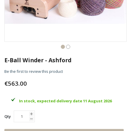
Skip
to
E-Ball Winder - Ashford
the
beginning
Be the first to review this product
of
the
€563.00
images
gallery
In stock, expected delivery date 11 August 2026
Qty