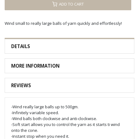
ADD TO CART
Wind small to really large balls of yarn quickly and effortlessly!
DETAILS
MORE INFORMATION
REVIEWS
-Wind really large balls up to 500gm.
-Infinitely variable speed.
-Wind balls both clockwise and anti-clockwise.
-Soft start allows you to control the yarn as it starts ti wind
onto the cone.
-Instant stop when you need it.