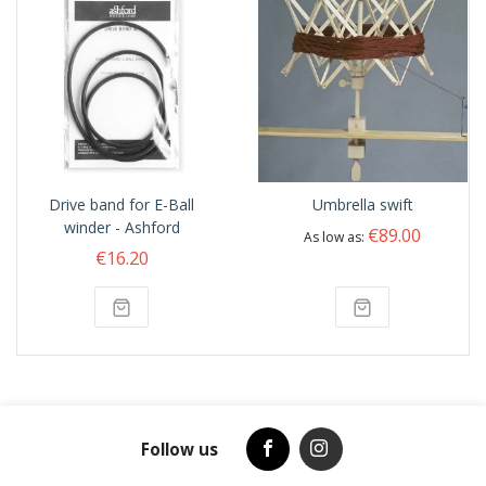
Drive band for E-Ball
Umbrella swift
winder - Ashford
€89.00
As low as
€16.20
Follow us