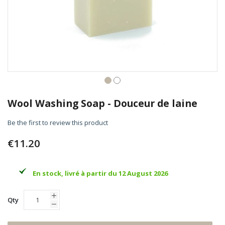
Skip
to
Wool Washing Soap - Douceur de laine
the
beginning
Be the first to review this product
of
the
€11.20
images
gallery
En stock, livré à partir du 12 August 2026
Qty