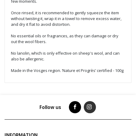
few moments.
Once rinsed, it is recommended to gently squeeze the item
without twisting it, wrap it in a towel to remove excess water,
and dry it flat to avoid distortion.
No essential oils or fragrances, as they can damage or dry
out the wool fibers.
No lanolin, which is only effective on sheep's wool, and can
also be allergenic.
Made in the Vosges region. ‘Nature et Progrès’ certified - 100g
Follow us
INFORMATION