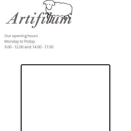
Our opening hours
Monday to Friday
9.00 - 12.00 and 14.00 - 17.00