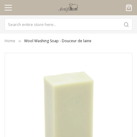
Cookies management panel
Home
Wool Washing Soap - Douceur de laine
Skip
to
the
end
of
the
images
gallery