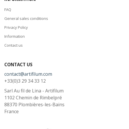
FAQ
General sales conditions
Privacy Policy
Information
Contact us
CONTACT US
contact@artifilum.com
+33(0)3 29 34 33 12
Sarl Au fil de Lina - Artifilum
1102 Chemin de Rimbelpré
88370
Plombières-les-Bains
France