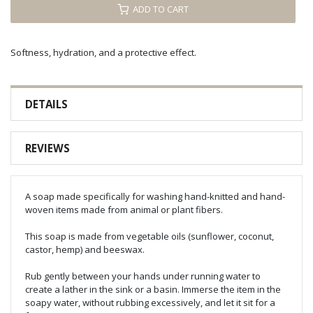
ADD TO CART
Softness, hydration, and a protective effect.
DETAILS
REVIEWS
A soap made specifically for washing hand-knitted and hand-
woven items made from animal or plant fibers.
This soap is made from vegetable oils (sunflower, coconut,
castor, hemp) and beeswax.
Rub gently between your hands under running water to
create a lather in the sink or a basin. Immerse the item in the
soapy water, without rubbing excessively, and let it sit for a