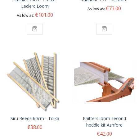
Leclerc Loom
€73.00
As low as
€101.00
As low as
Siru Reeds 60cm - Toika
Knitters loom second
heddle kit Ashford
€38.00
€42.00