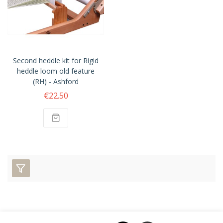
Second heddle kit for Rigid
heddle loom old feature
(RH) - Ashford
€22.50