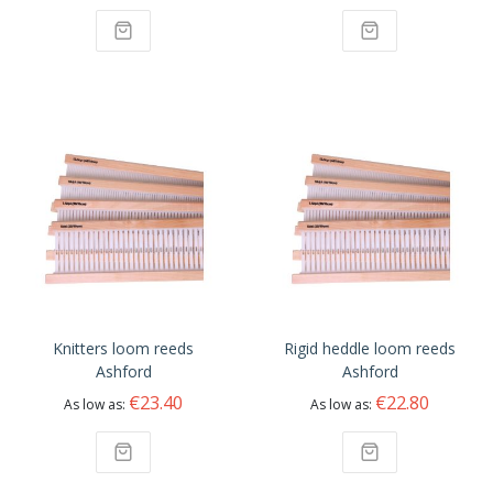
Knitters loom reeds
Rigid heddle loom reeds
Ashford
Ashford
€23.40
€22.80
As low as
As low as