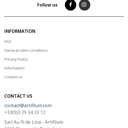
Follow us
INFORMATION
FAQ
General sales conditions
Privacy Policy
Information
Contact us
CONTACT US
contact@artifilum.com
+33(0)3 29 34 33 12
Sarl Au fil de Lina - Artifilum