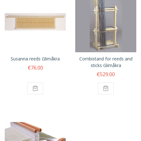
Susanna reeds Glimåkra
Combistand for reeds and
sticks Glimåkra
€76.00
€529.00