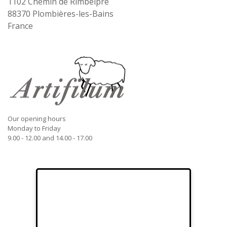
1102 Chemin de Rimbelpré
88370
Plombières-les-Bains
France
Our opening hours
Monday to Friday
9.00 - 12.00 and 14.00 - 17.00