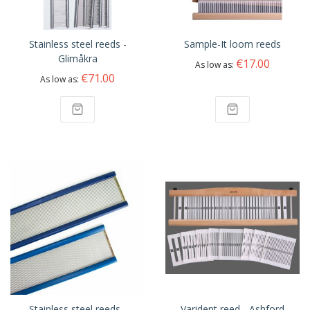
Stainless steel reeds -
Sample-It loom reeds
Glimåkra
€17.00
As low as
€71.00
As low as
Stainless steel reeds -
Varident reed - Ashford