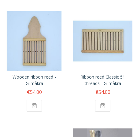
Wooden ribbon reed -
Ribbon reed Classic 51
Glimåkra
threads - Glimåkra
€54.00
€54.00