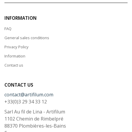
INFORMATION
FAQ
General sales conditions
Privacy Policy
Information
Contact us
CONTACT US
contact@artifilum.com
+33(0)3 29 34 33 12
Sarl Au fil de Lina - Artifilum
1102 Chemin de Rimbelpré
88370
Plombières-les-Bains