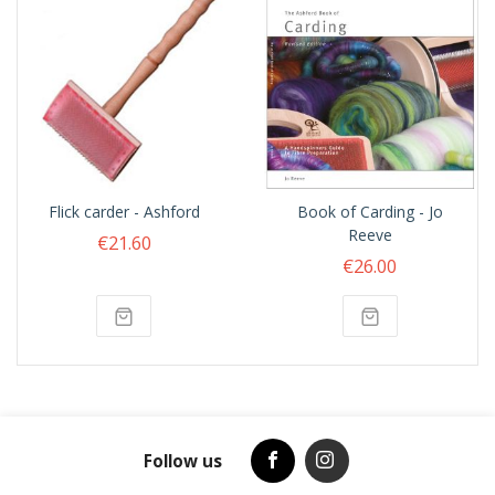
Flick carder - Ashford
Book of Carding - Jo
Reeve
€21.60
€26.00
Follow us