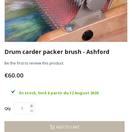
Skip
to
Drum carder packer brush - Ashford
the
beginning
Be the first to review this product
of
the
€60.00
images
gallery
En stock, livré à partir du 12 August 2026
Qty
ADD TO CART