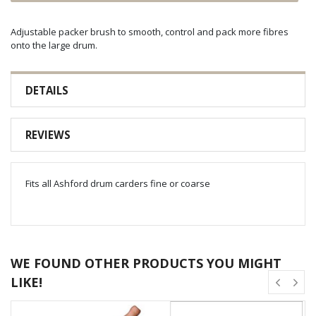
Adjustable packer brush to smooth, control and pack more fibres
onto the large drum.
DETAILS
REVIEWS
Fits all Ashford drum carders fine or coarse
WE FOUND OTHER PRODUCTS YOU MIGHT
LIKE!