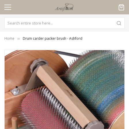
Cookies management panel
Home
Drum carder packer brush - Ashford
Skip
to
the
end
of
the
images
gallery