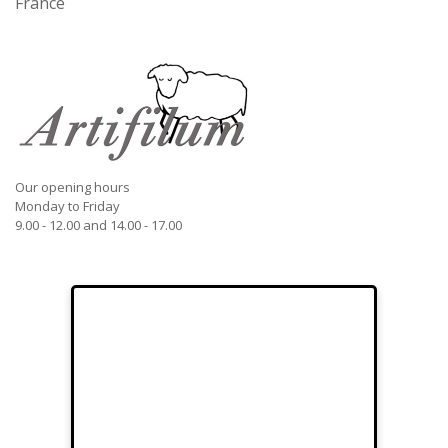
France
Our opening hours
Monday to Friday
9.00 - 12.00 and 14.00 - 17.00