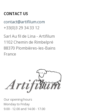
CONTACT US
contact@artifilum.com
+33(0)3 29 34 33 12
Sarl Au fil de Lina - Artifilum
1102 Chemin de Rimbelpré
88370
Plombières-les-Bains
France
Our opening hours
Monday to Friday
9.00 - 12.00 and 14.00 - 17.00