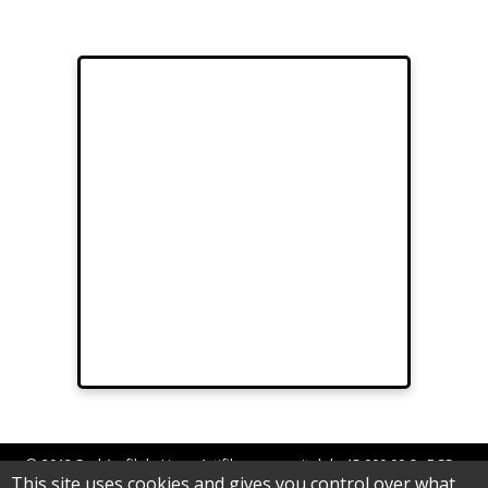
© 2012 Sarl Au fil de Lina - Artifilum au capital de 15.000,00 € - RCS
This site uses cookies and gives you control over what
Epinal B 539 062 992