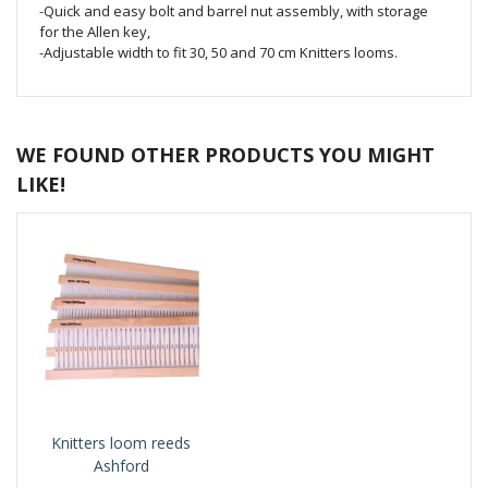
-Quick and easy bolt and barrel nut assembly, with storage
for the Allen key,
-Adjustable width to fit 30, 50 and 70 cm Knitters looms.
WE FOUND OTHER PRODUCTS YOU MIGHT
LIKE!
Knitters loom reeds
Ashford