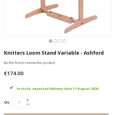
Skip
to
Knitters Loom Stand Variable - Ashford
the
beginning
Be the first to review this product
of
the
€174.00
images
gallery
In stock, expected delivery date 11 August 2026
Qty