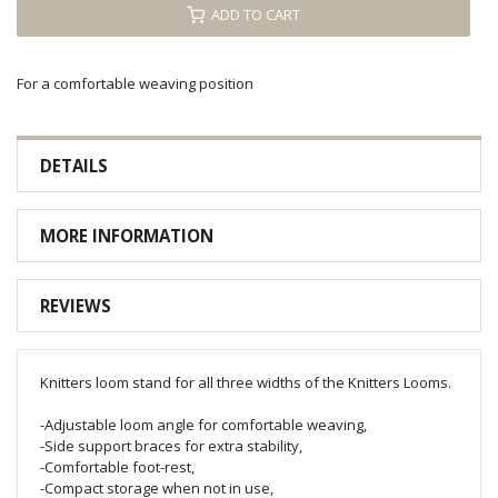
ADD TO CART
For a comfortable weaving position
DETAILS
MORE INFORMATION
REVIEWS
Knitters loom stand for all three widths of the Knitters Looms.
-Adjustable loom angle for comfortable weaving,
-Side support braces for extra stability,
-Comfortable foot-rest,
-Compact storage when not in use,