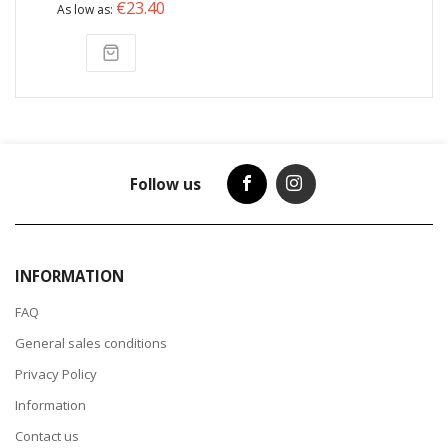
€23.40
As low as
Follow us
INFORMATION
FAQ
General sales conditions
Privacy Policy
Information
Contact us