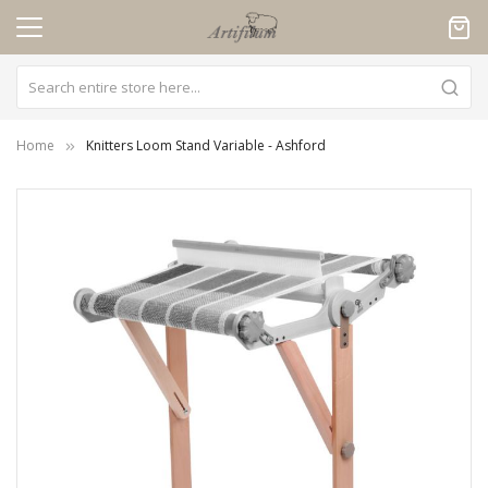
Cookies management panel
Home
Knitters Loom Stand Variable - Ashford
Skip
to
the
end
of
the
images
gallery