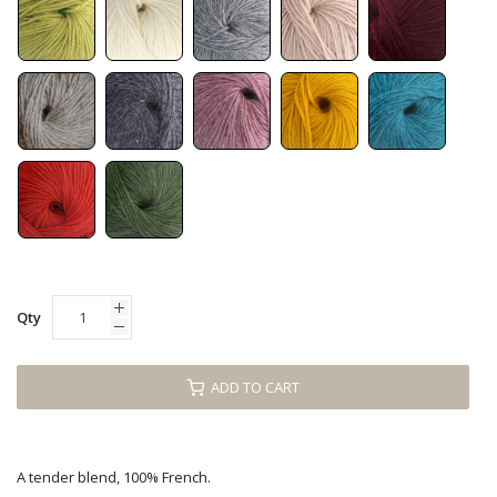
Qty
ADD TO CART
A tender blend, 100% French.