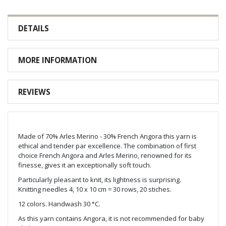
DETAILS
MORE INFORMATION
REVIEWS
Made of 70% Arles Merino - 30% French Angora this yarn is
ethical and tender par excellence. The combination of first
choice French Angora and Arles Merino, renowned for its
finesse, gives it an exceptionally soft touch.
Particularly pleasant to knit, its lightness is surprising.
Knitting needles 4, 10 x 10 cm = 30 rows, 20 stiches.
12 colors. Handwash 30 °C.
As this yarn contains Angora, it is not recommended for baby