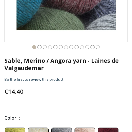
Skip
to
Sable, Merino / Angora yarn - Laines de
the
Valgaudemar
beginning
of
Be the first to review this product
the
images
€14.40
gallery
Color