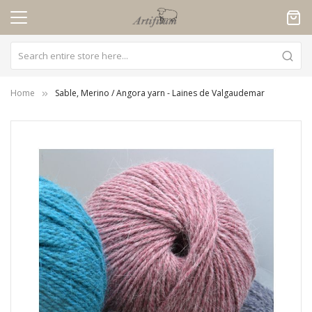
Cookies management panel
Home
Sable, Merino / Angora yarn - Laines de Valgaudemar
Skip
to
the
end
of
the
images
gallery