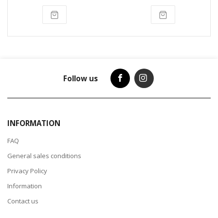
Follow us
INFORMATION
FAQ
General sales conditions
Privacy Policy
Information
Contact us