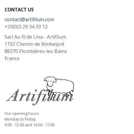
CONTACT US
contact@artifilum.com
+33(0)3 29 34 33 12
Sarl Au fil de Lina - Artifilum
1102 Chemin de Rimbelpré
88370
Plombières-les-Bains
France
Our opening hours
Monday to Friday
9.00 - 12.00 and 14.00 - 17.00