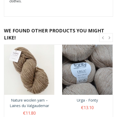
clothes.
WE FOUND OTHER PRODUCTS YOU MIGHT
LIKE!
Nature woolen yarn –
Urga - Fonty
Laines du Valgaudemar
€13.10
€11.80