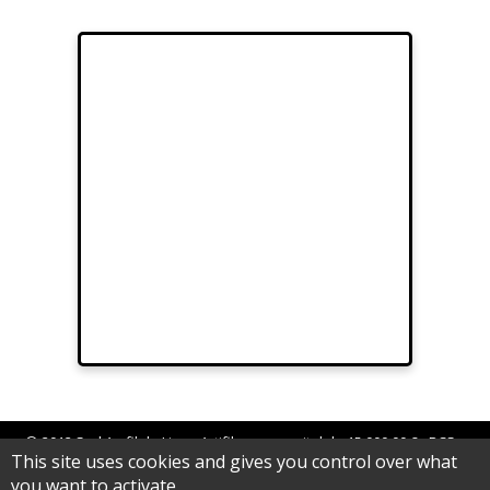
© 2012 Sarl Au fil de Lina - Artifilum au capital de 15.000,00 € - RCS
This site uses cookies and gives you control over what
Epinal B 539 062 992
you want to activate