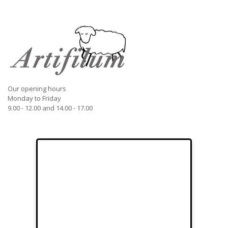
Our opening hours
Monday to Friday
9.00 - 12.00 and 14.00 - 17.00