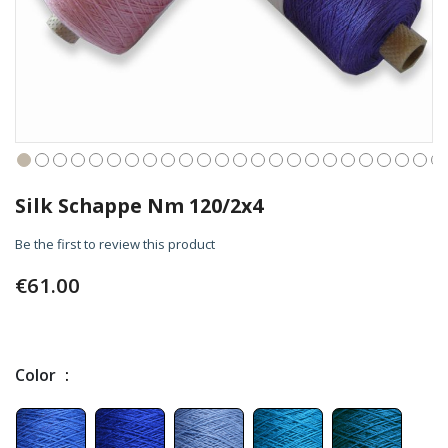
Skip
to
Silk Schappe Nm 120/2x4
the
beginning
Be the first to review this product
of
the
€61.00
images
gallery
Color