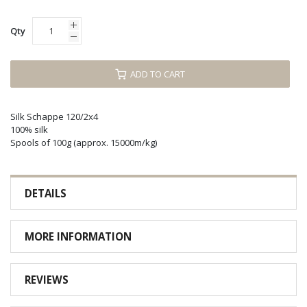
Qty
ADD TO CART
Silk Schappe 120/2x4
100% silk
Spools of 100g (approx. 15000m/kg)
DETAILS
MORE INFORMATION
REVIEWS