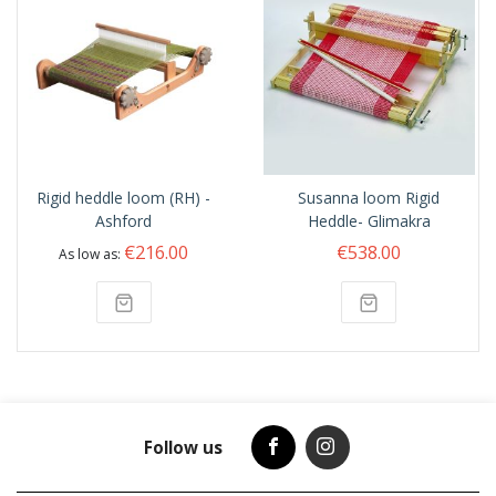
Rigid heddle loom (RH) -
Susanna loom Rigid
Ashford
Heddle- Glimakra
€216.00
€538.00
As low as
Follow us