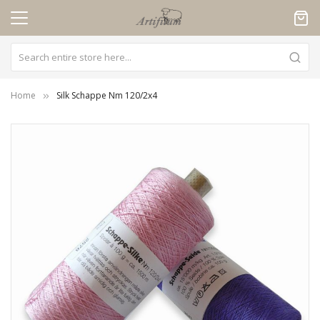
Cookies management panel
Home
Silk Schappe Nm 120/2x4
Skip
to
the
end
of
the
images
gallery