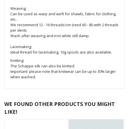
Weaving:
Can be used as warp and weft for shawls, fabric for clothing,
etc..
We recommend 12 - 16 threads/cm (reed 60 - 80 with 2 threads
per dent).
Wash after weaving and iron while still damp.
Lacemaking:
Ideal thread for lacemaking. 10g spools are also available.
Knitting:
The Schappe-silk can also be kintted.
Important: please note that knitwear can be up to 30% larger
when washed.
WE FOUND OTHER PRODUCTS YOU MIGHT
LIKE!