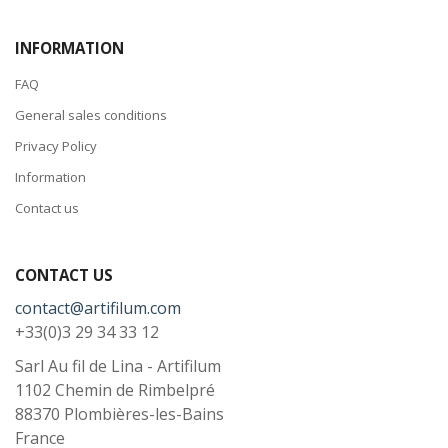
INFORMATION
FAQ
General sales conditions
Privacy Policy
Information
Contact us
CONTACT US
contact@artifilum.com
+33(0)3 29 34 33 12
Sarl Au fil de Lina - Artifilum
1102 Chemin de Rimbelpré
88370
Plombières-les-Bains
France