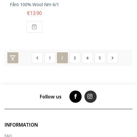
Fårö 100% Wool Nm 6/1
€13.90
1
2
3
4
5
Follow us
INFORMATION
FAQ