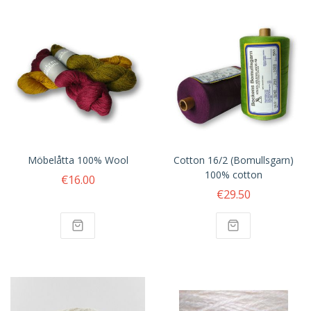
Möbelåtta 100% Wool
Cotton 16/2 (Bomullsgarn)
100% cotton
€16.00
€29.50