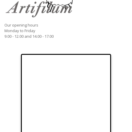
Our opening hours
Monday to Friday
9.00 - 12.00 and 14.00 - 17.00