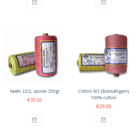
Nialin 22/2, spools 250gr
Cotton 8/2 (Bomullsgarn)
100% cotton
€35.50
€29.00