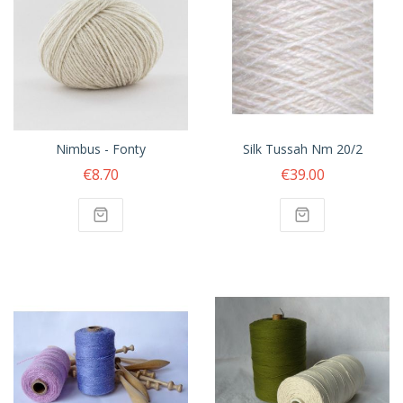
Nimbus - Fonty
Silk Tussah Nm 20/2
€8.70
€39.00