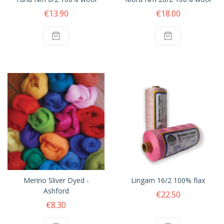
€13.90
€18.00
Merino Sliver Dyed -
Lingarn 16/2 100% flax
Ashford
€22.50
€8.30