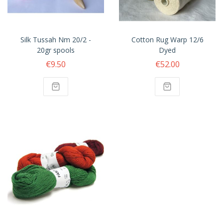
Silk Tussah Nm 20/2 -
Cotton Rug Warp 12/6
20gr spools
Dyed
€9.50
€52.00