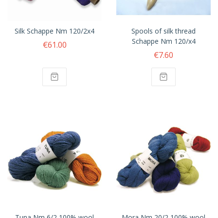
Silk Schappe Nm 120/2x4
Spools of silk thread
Schappe Nm 120/x4
€61.00
€7.60
Tuna Nm 6/2 100% wool
Mora Nm 20/2 100% wool