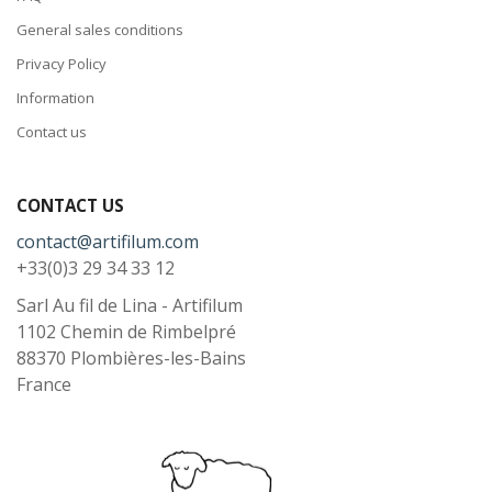
General sales conditions
Privacy Policy
Information
Contact us
CONTACT US
contact@artifilum.com
+33(0)3 29 34 33 12
Sarl Au fil de Lina - Artifilum
1102 Chemin de Rimbelpré
88370
Plombières-les-Bains
France